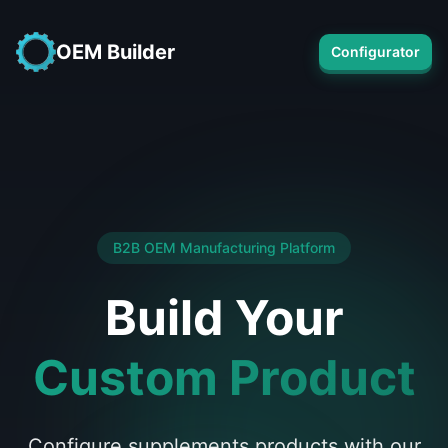
OEM Builder
Configurator
B2B OEM Manufacturing Platform
Build Your
Custom Product
Configure supplements products with our