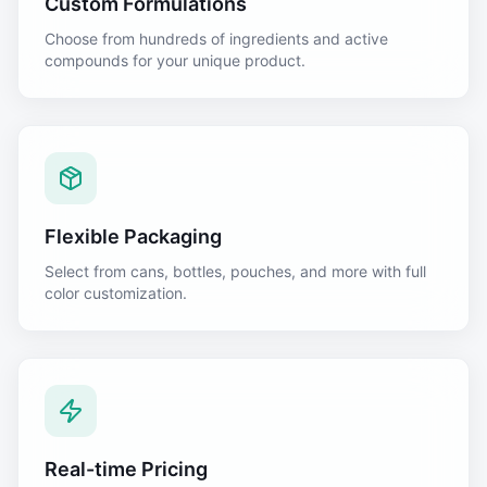
Custom Formulations
Choose from hundreds of ingredients and active
compounds for your unique product.
Flexible Packaging
Select from cans, bottles, pouches, and more with full
color customization.
Real-time Pricing