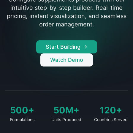
intuitive step-by-step builder. Real-time
pricing, instant visualization, and seamless
order management.
Start Building
Watch Demo
500+
50M+
120+
Formulations
Units Produced
Countries Served