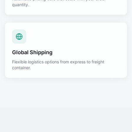
quantity.
Global Shipping
Flexible logistics options from express to freight
container.