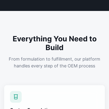
Everything You Need to
Build
From formulation to fulfillment, our platform
handles every step of the OEM process