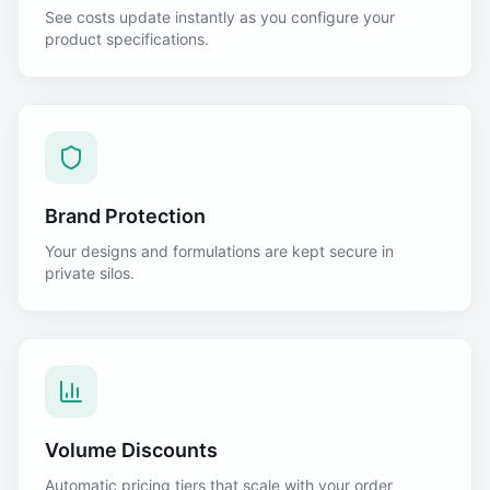
See costs update instantly as you configure your
product specifications.
Brand Protection
Your designs and formulations are kept secure in
private silos.
Volume Discounts
Automatic pricing tiers that scale with your order